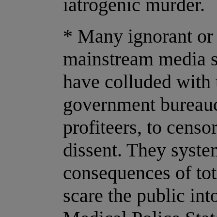
iatrogenic murder.
* Many ignorant or
mainstream media st
have colluded with
government bureauc
profiteers, to censo
dissent. They syste
consequences of tot
scare the public in