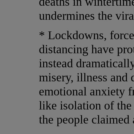
deaths in wintertim
undermines the vira
* Lockdowns, force
distancing have pro
instead dramaticall
misery, illness and
emotional anxiety 
like isolation of th
the people claimed 