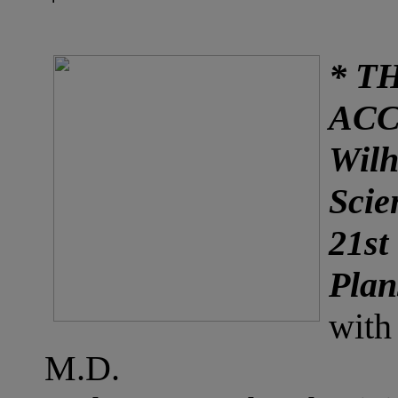
* T
AC
Wilh
Scie
21st
Plan
with
M.D.