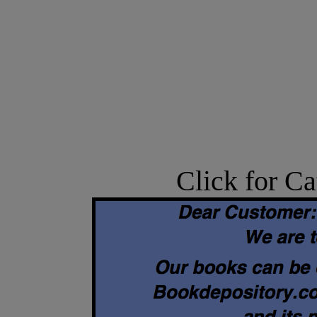
Click for Ca