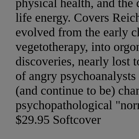
physical health, and the 
life energy. Covers Reich
evolved from the early c
vegetotherapy, into orgo
discoveries, nearly lost 
of angry psychoanalysts 
(and continue to be) cha
psychopathological "norm
$29.95 Softcover