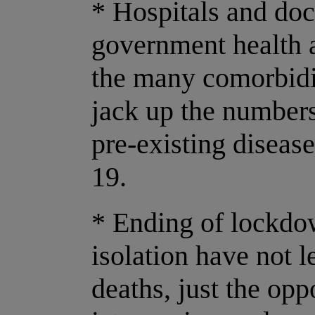
* Hospitals and doc
government health a
the many comorbidi
jack up the numbers
pre-existing diseas
19.
* Ending of lockdo
isolation have not l
deaths, just the op