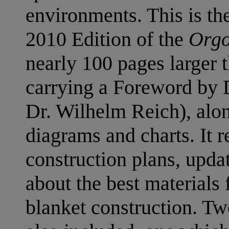
environments. This is t
2010 Edition of the
Orgo
nearly 100 pages larger t
carrying a Foreword by D
Dr. Wilhelm Reich), alo
diagrams and charts. It re
construction plans, upda
about the best materials
blanket construction. T