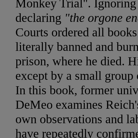
Monkey Trial". Ignoring
declaring
"the orgone en
Courts ordered all books
literally banned and bur
prison, where he died. H
except by a small group 
In this book, former uni
DeMeo examines Reich's 
own observations and la
have repeatedly confirme