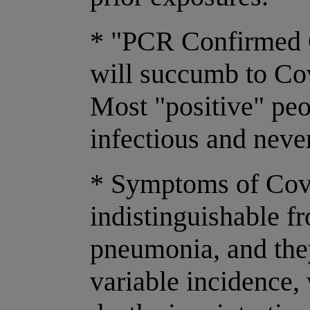
* "PCR Confirmed C
will succumb to Cov
Most "positive" pe
infectious and never
* Symptoms of Covi
indistinguishable f
pneumonia, and they
variable incidence,