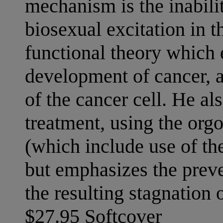
mechanism is the inabili
biosexual excitation in 
functional theory which 
development of cancer, as
of the cancer cell. He also
treatment, using the org
(which include use of th
but emphasizes the prev
the resulting stagnation 
$27.95 Softcover