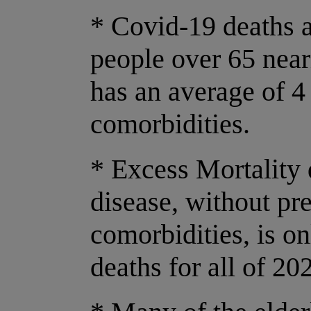
* Covid-19 deaths a
people over 65 near
has an average of 4
comorbidities.
* Excess Mortality
disease, without pr
comorbidities, is o
deaths for all of 20