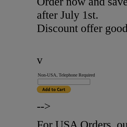
Order now and save.
after July 1st.
Discount offer good
v
Non-USA, Telephone Required
-->
For USA Orders, ou