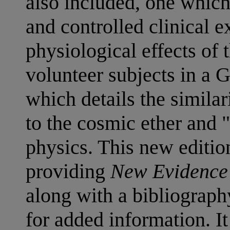
also included, one whic
and controlled clinical 
physiological effects of
volunteer subjects in a 
which details the similar
to the cosmic ether and 
physics. This new edition
providing
New Evidence 
along with a bibliograp
for added information. 