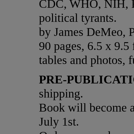
CDC, WHO, NIH, F
political tyrants.
by James DeMeo, 
90 pages, 6.5 x 9.5
tables and photos, f
PRE-PUBLICATI
shipping.
Book will become av
July 1st.