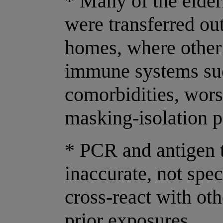
* Many of the elder
were transferred out
homes, where other
immune systems su
comorbidities, wor
masking-isolation p
* PCR and antigen t
inaccurate, not spec
cross-react with o
prior exposures.