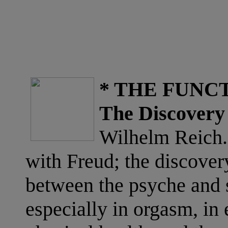
* THE FUNC
The Discovery 
Wilhelm Reich. 
with Freud; the discover
between the psyche and s
especially in orgasm, in