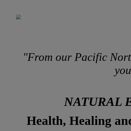
"From our Pacific Nort
you
NATURAL 
Health, Healing an