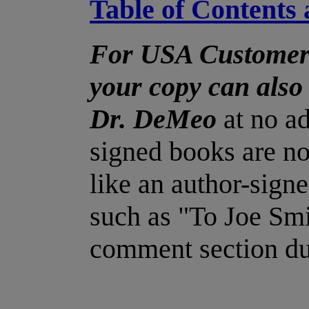
Table of Contents 
For USA Customers
your copy can also
Dr. DeMeo
at no ad
signed books are no
like an author-signe
such as "To Joe Smi
comment section du