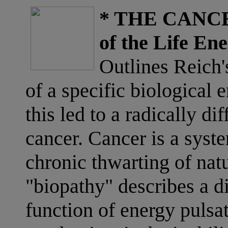
* THE CANCE
of the Life Ene
Outlines Reich'
of a specific biological 
this led to a radically di
cancer. Cancer is a syst
chronic thwarting of nat
"biopathy" describes a di
function of energy pulsat