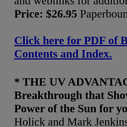
and weblinks for addition
Price: $26.95
Paperbou
Click here for PDF of 
Contents and Index.
* THE UV ADVANTAGE
Breakthrough that Sho
Power of the Sun for y
Holick and Mark Jenkins