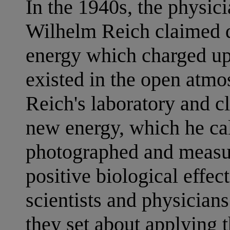
In the 1940s, the physici
Wilhelm Reich claimed d
energy which charged up
existed in the open atm
Reich's laboratory and cl
new energy, which he ca
photographed and measur
positive biological effec
scientists and physicians
they set about applying 