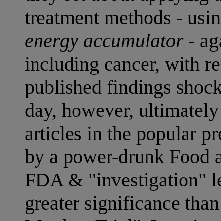
treatment methods - usin
energy accumulator
- ag
including cancer, with r
published findings shocke
day, however, ultimatel
articles in the popular 
by a power-drunk Food 
FDA & "investigation" le
greater significance tha