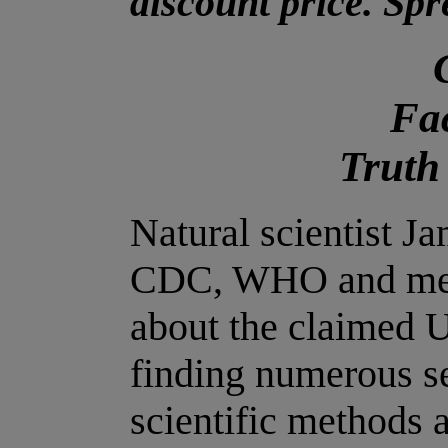
discount price. Sp
Fac
Truth
Natural scientist 
CDC, WHO and medi
about the claimed
finding numerous se
scientific methods 