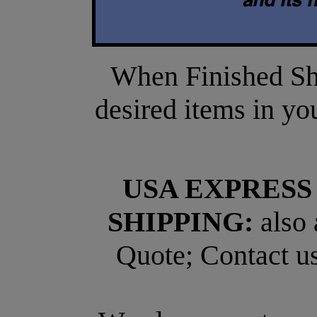
When Finished Sho
desired items in yo
USA EXPRESS
SHIPPING:
also 
Quote; Contact us