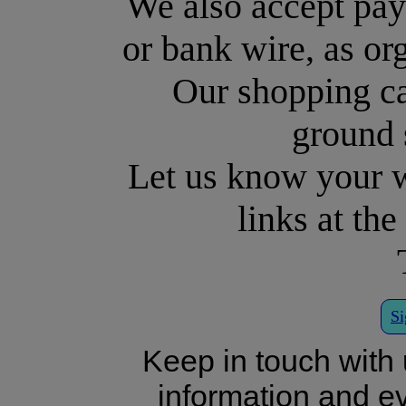
We also accept pa
or bank wire, as or
Our shopping c
ground 
Let us know your w
links at th
Si
Keep in touch with 
information and eve