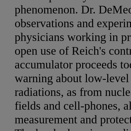
phenomenon. Dr. DeMeo 
observations and experim
physicians working in pr
open use of Reich's cont
accumulator proceeds to
warning about low-level
radiations, as from nucl
fields and cell-phones, 
measurement and protecti