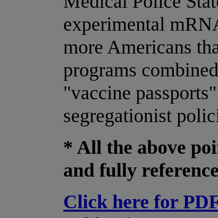
Medical Police Sta
experimental mRNA 
more Americans tha
programs combined!
"vaccine passports
segregationist polic
* All the above po
and fully referenc
Click here for PD