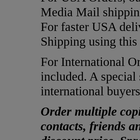
Media Mail shipping
For faster USA deli
Shipping using this 
For International O
included. A special 
international buyers
Order multiple copi
contacts, friends a