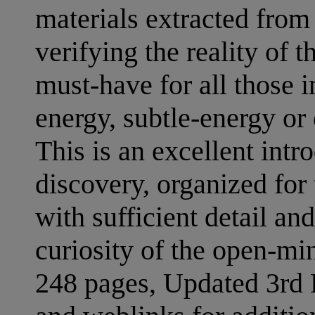
materials extracted from
verifying the reality of 
must-have for all those in
energy, subtle-energy or
This is an excellent intr
discovery, organized for
with sufficient detail and
curiosity of the open-mi
248 pages, Updated 3rd