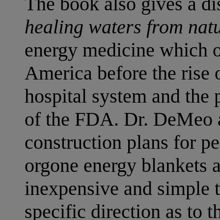
The book also gives a di
healing waters from natu
energy medicine which o
America before the rise 
hospital system and the 
of the FDA. Dr. DeMeo a
construction plans for pe
orgone energy blankets 
inexpensive and simple t
specific direction as to t