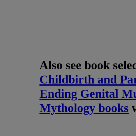
Also see book sele
Childbirth and Pa
Ending Genital Mu
Mythology books
w